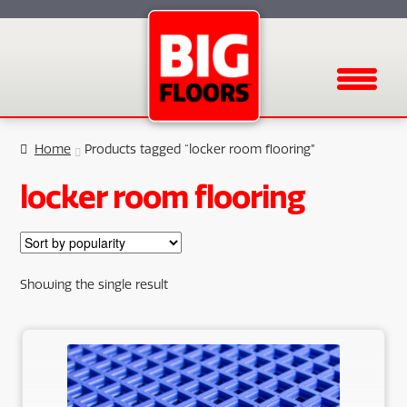
Menu
Home
Products tagged “locker room flooring”
locker room flooring
Showing the single result