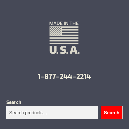
1-877-244-2214
Search
Search