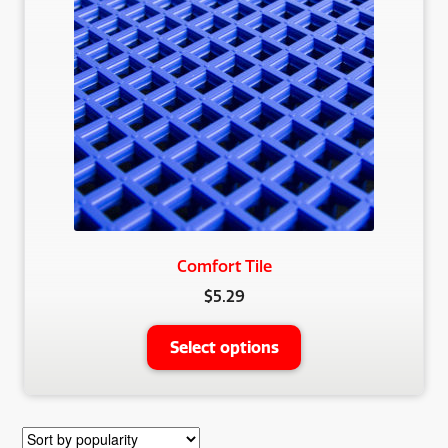
Comfort Tile
$
5.29
This
Select options
product
has
multiple
variants.