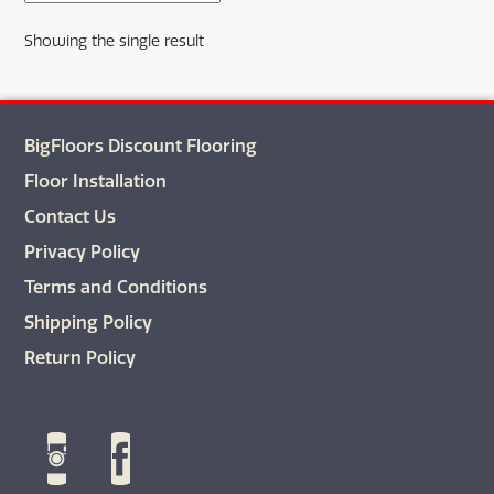
The
Showing the single result
options
may
be
chosen
BigFloors Discount Flooring
on
the
Floor Installation
product
Contact Us
page
Privacy Policy
Terms and Conditions
Shipping Policy
Return Policy