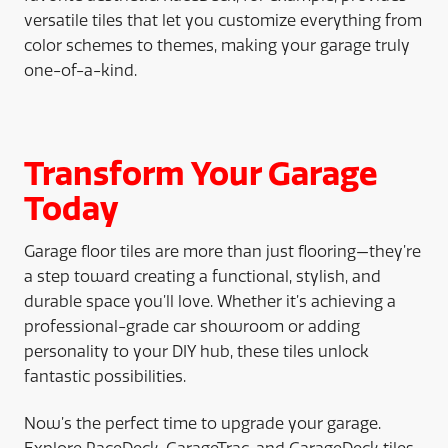
versatile tiles that let you customize everything from
color schemes to themes, making your garage truly
one-of-a-kind.
Transform Your Garage
Today
Garage floor tiles are more than just flooring—they’re
a step toward creating a functional, stylish, and
durable space you’ll love. Whether it’s achieving a
professional-grade car showroom or adding
personality to your DIY hub, these tiles unlock
fantastic possibilities.
Now’s the perfect time to upgrade your garage.