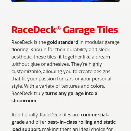
RaceDeck® Garage Tiles
RaceDeck is the
gold standard
in modular garage
flooring. Known for their durability and sleek
aesthetic, these tiles fit together like a dream
without glue or adhesives. They’re highly
customizable, allowing you to create designs
that fit your passion for cars or your personal
style. With a variety of textures and colors,
RaceDeck truly
turns any garage into a
showroom
.
Additionally, RaceDeck tiles are
commercial-
grade
and offer
best-in-class rolling and static
load support
, making them an ideal choice for