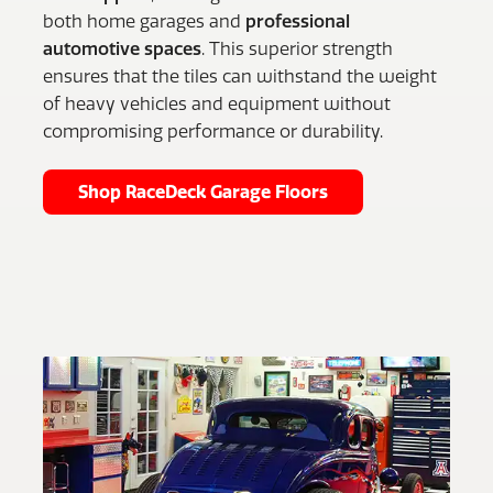
both home garages and
professional
automotive spaces
. This superior strength
ensures that the tiles can withstand the weight
of heavy vehicles and equipment without
compromising performance or durability.
Shop RaceDeck Garage Floors