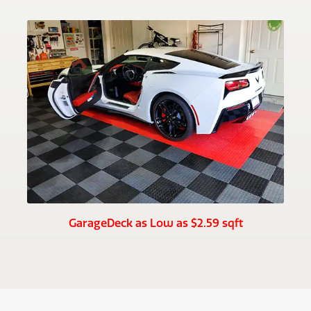
GarageDeck as Low as $2.59 sqft