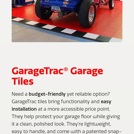
GarageTrac® Garage
Tiles
Need a
budget-friendly
yet reliable option?
GarageTrac tiles bring functionality and
easy
installation
at a more accessible price point.
They help protect your garage floor while giving
it a clean, polished look. They’re lightweight,
easy to handle, and come with a patented snap-