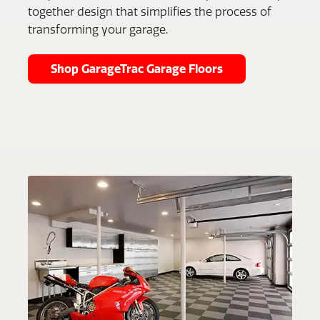
together design that simplifies the process of
transforming your garage.
Shop GarageTrac Garage Floors