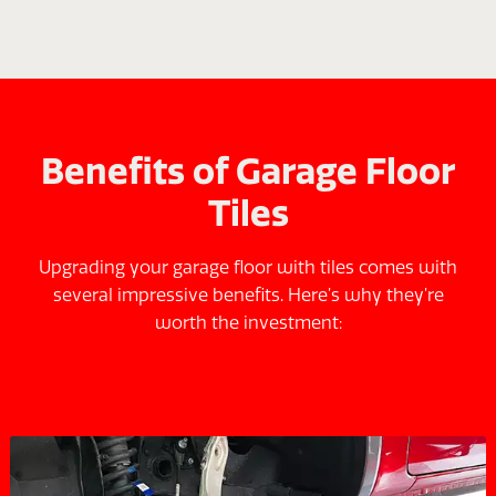
Benefits of Garage Floor
Tiles
Upgrading your garage floor with tiles comes with
several impressive benefits. Here’s why they’re
worth the investment: