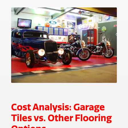
Cost Analysis: Garage
Tiles vs. Other Flooring