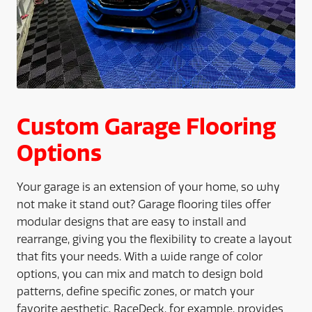
Custom Garage Flooring
Options
Your garage is an extension of your home, so why
not make it stand out? Garage flooring tiles offer
modular designs that are easy to install and
rearrange, giving you the flexibility to create a layout
that fits your needs. With a wide range of color
options, you can mix and match to design bold
patterns, define specific zones, or match your
favorite aesthetic. RaceDeck, for example, provides