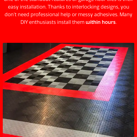
easy installation. Thanks to interlocking designs, you
don’t need professional help or messy adhesives. Many
DIY enthusiasts install them
within hours
.