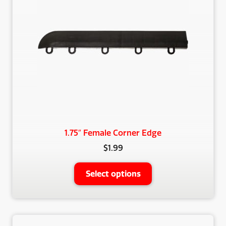
1.75″ Female Corner Edge
$
1.99
This
Select options
product
has
multiple
variants.