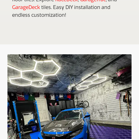
GarageDeck
tiles. Easy DIY installation and
endless customization!