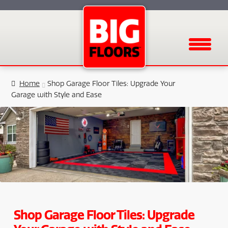
Menu
Home
Shop Garage Floor Tiles: Upgrade Your
Garage with Style and Ease
Shop Garage Floor Tiles: Upgrade