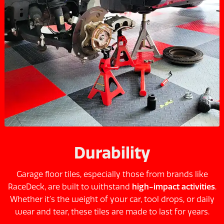
Durability
Garage floor tiles, especially those from brands like
RaceDeck, are built to withstand
high-impact activities
.
Whether it’s the weight of your car, tool drops, or daily
wear and tear, these tiles are made to last for years.