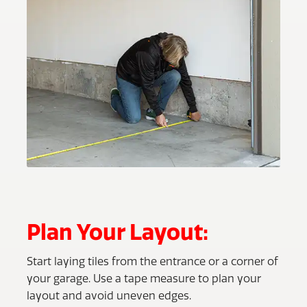
Plan Your Layout:
Start laying tiles from the entrance or a corner of
your garage. Use a tape measure to plan your
layout and avoid uneven edges.