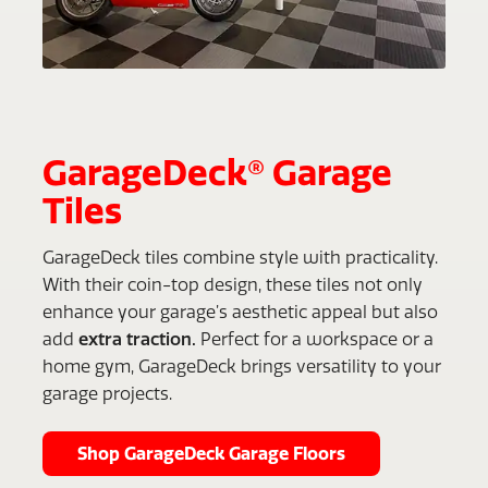
GarageDeck® Garage
Tiles
GarageDeck tiles combine style with practicality.
With their coin-top design, these tiles not only
enhance your garage’s aesthetic appeal but also
add
extra traction.
Perfect for a workspace or a
home gym, GarageDeck brings versatility to your
garage projects.
Shop GarageDeck Garage Floors