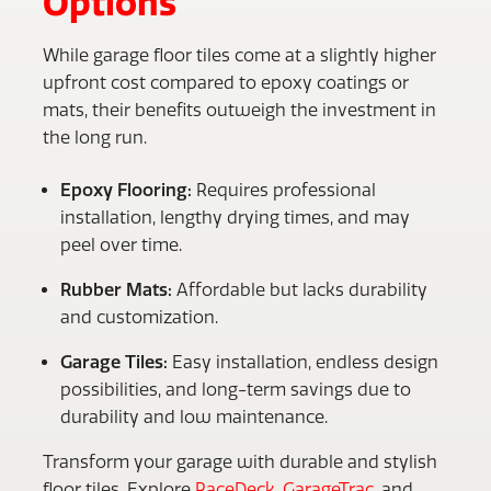
Options
While garage floor tiles come at a slightly higher
upfront cost compared to epoxy coatings or
mats, their benefits outweigh the investment in
the long run.
Epoxy Flooring:
Requires professional
installation, lengthy drying times, and may
peel over time.
Rubber Mats:
Affordable but lacks durability
and customization.
Garage Tiles:
Easy installation, endless design
possibilities, and long-term savings due to
durability and low maintenance.
Transform your garage with durable and stylish
floor tiles. Explore
RaceDeck
,
GarageTrac
, and