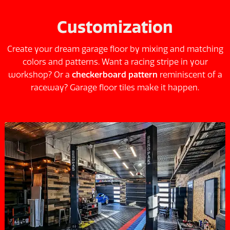
Customization
Create your dream garage floor by mixing and matching
colors and patterns. Want a racing stripe in your
workshop? Or a
checkerboard pattern
reminiscent of a
raceway? Garage floor tiles make it happen.