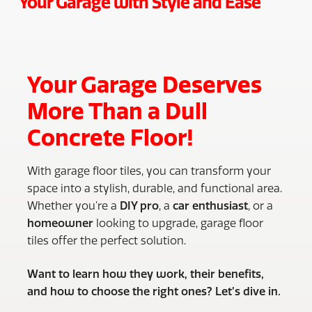
Your Garage with Style and Ease
Your Garage Deserves
More Than a Dull
Concrete Floor!
With garage floor tiles, you can transform your
space into a stylish, durable, and functional area.
Whether you’re a
DIY pro
, a
car enthusiast
, or a
homeowner
looking to upgrade, garage floor
tiles offer the perfect solution.
Want to learn how they work, their benefits,
and how to choose the right ones? Let’s dive in.