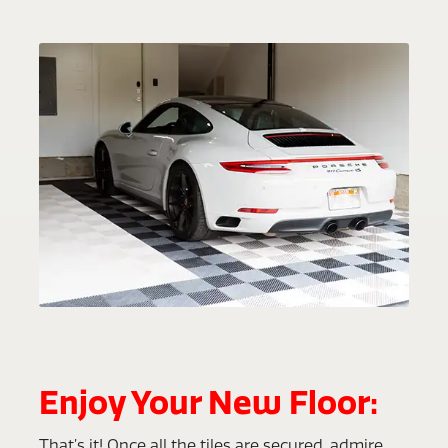
Enjoy Your New Floor:
That’s it! Once all the tiles are secured, admire