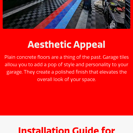
Aesthetic Appeal
Plain concrete floors are a thing of the past. Garage tiles
allow you to add a pop of style and personality to your
garage. They create a polished finish that elevates the
overall look of your space.
Installation Guide for