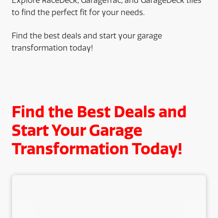
Explore RaceDeck, GarageTrac, and GarageDeck tiles
to find the perfect fit for your needs.
Find the best deals and start your garage
transformation today!
Find the Best Deals and
Start Your Garage
Transformation Today!