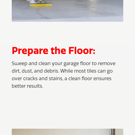
Prepare the Floor:
Sweep and clean your garage floor to remove
dirt, dust, and debris. While most tiles can go
over cracks and stains, a clean floor ensures
better results.