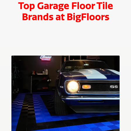
Top Garage Floor Tile
Brands at BigFloors