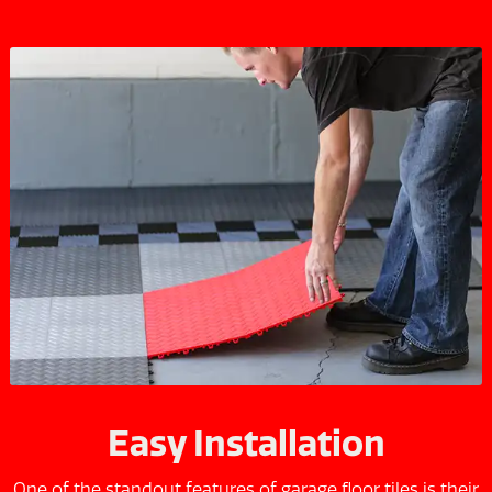
Easy Installation
One of the standout features of garage floor tiles is their