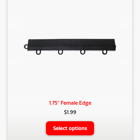
The
options
may
be
chosen
on
the
product
page
1.75″ Female Edge
$
1.99
This
Select options
product