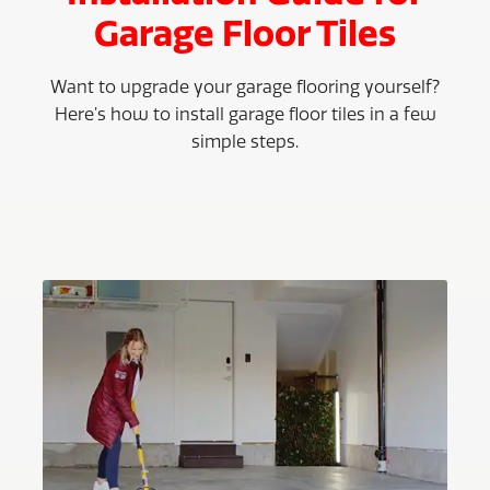
Garage Floor Tiles
Want to upgrade your garage flooring yourself?
Here’s how to install garage floor tiles in a few
simple steps.