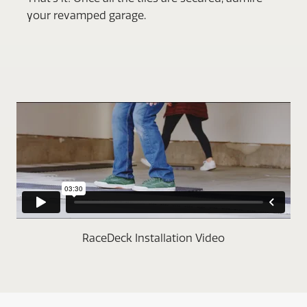
your revamped garage.
RaceDeck Installation Video