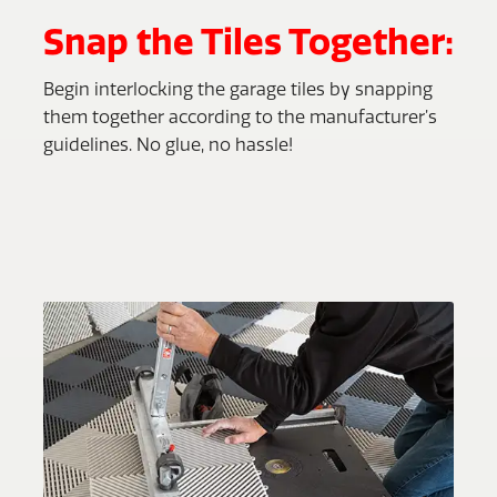
Snap the Tiles Together:
Begin interlocking the garage tiles by snapping
them together according to the manufacturer’s
guidelines. No glue, no hassle!