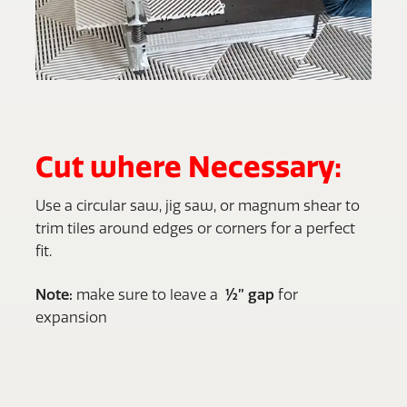
Cut where Necessary:
Use a circular saw, jig saw, or magnum shear to
trim tiles around edges or corners for a perfect
fit.
Note:
make sure to leave a
½” gap
for
expansion