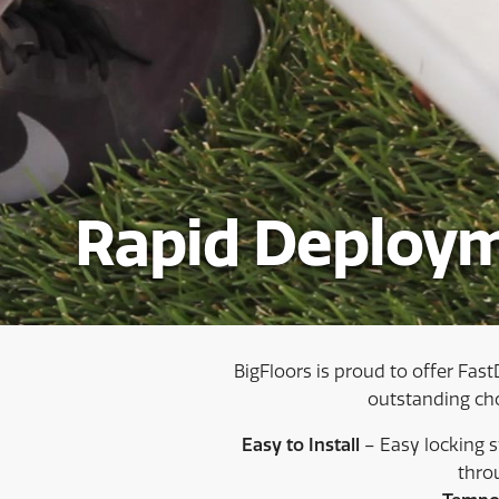
Rapid Deploym
BigFloors is proud to offer Fast
outstanding choi
Easy to Install
– Easy locking 
thro