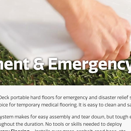
ent & Emergency
Deck portable hard floors for emergency and disaster relief 
ce for temporary medical flooring. It is easy to clean and sa
system makes for easy assembly and tear down, but tough 
ughout the duration. No tools or skills needed to deploy