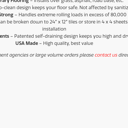
ary Flooring
– Installs over grass, asphalt, road base, etc.
clean design keeps your floor safe. Not affected by sanitiz
 Strong
– Handles extreme rolling loads in excess of 80,00
an be broken down to 24″ x 12″ tiles or store in 4 x 4 sheets
installation
ments
– Patented self-draining design keeps you high and dr
USA Made
– High quality, best value
ent agencies or large volume orders please
contact us
direc