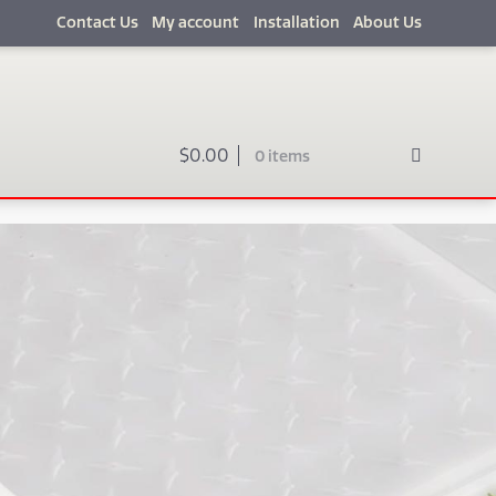
Contact Us
My account
Installation
About Us
$
0.00
0 items