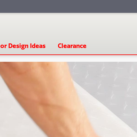
or Design Ideas
Clearance