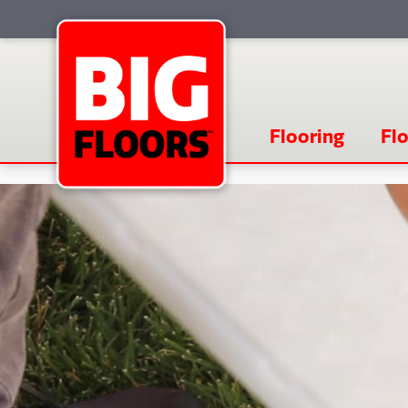
Flooring
Flo