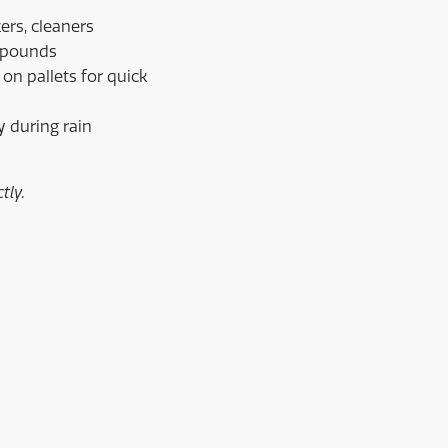
ers, cleaners
0 pounds
 on pallets for quick
y during rain
tly.