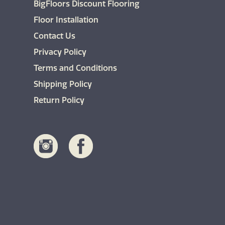
BigFloors Discount Flooring
the
product
Floor Installation
page
Contact Us
Privacy Policy
Terms and Conditions
Shipping Policy
Return Policy