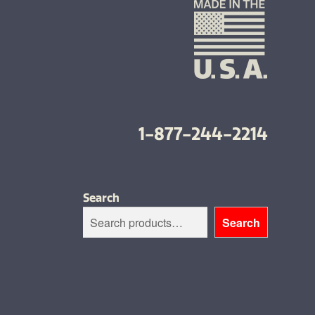
1-877-244-2214
Search
Search