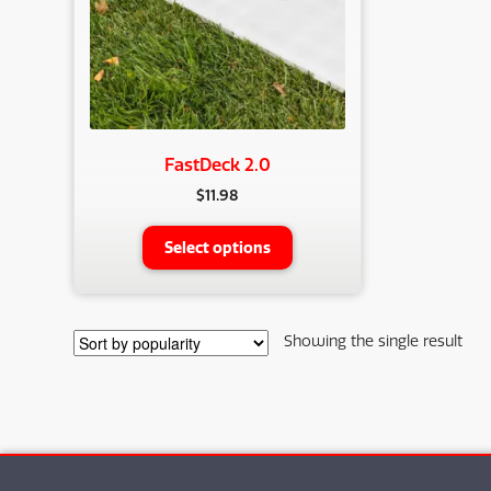
FastDeck 2.0
$
11.98
This
Select options
product
has
multiple
variants.
Showing the single result
The
options
may
be
chosen
on