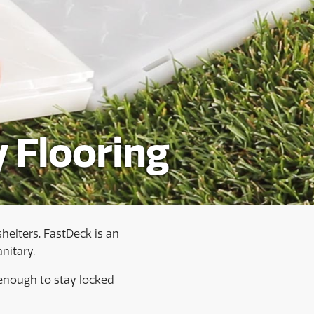
 Flooring
shelters. FastDeck is an
nitary.
enough to stay locked