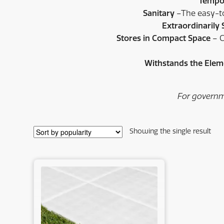
Tempor
Sanitary
–The easy-to-
Extraordinarily
Stores in Compact Space
– C
Withstands the Ele
For governm
Showing the single result