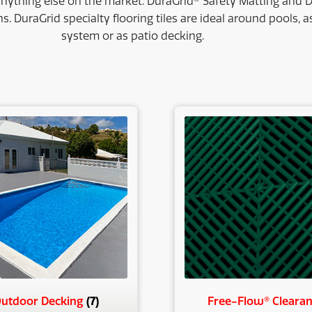
anything else on the market. DuraGrid® Safety Matting and D
ns. DuraGrid specialty flooring tiles are ideal around pools, 
system or as patio decking.
ty
(7)
utdoor Decking
Free-Flow® Cleara