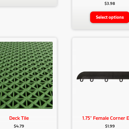
$
3.98
Select options
Deck Tile
1.75″ Female Corner 
$
4.79
$
1.99