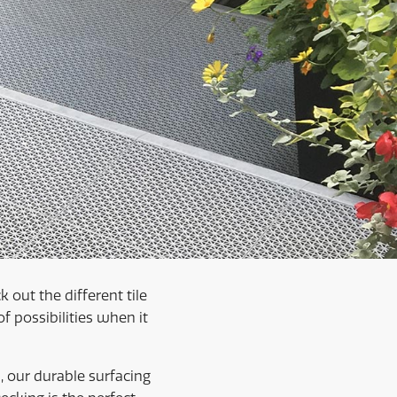
 out the different tile
 possibilities when it
, our durable surfacing