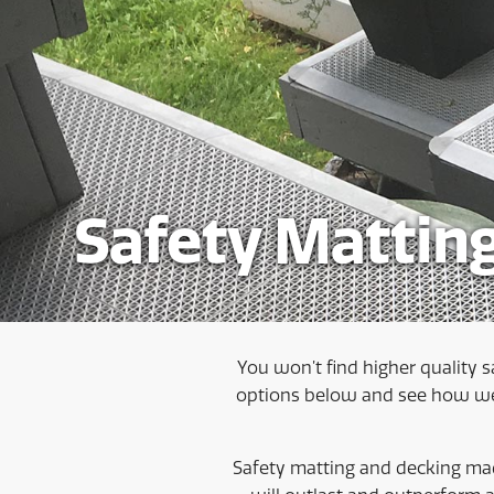
Safety Mattin
You won’t find higher quality s
options below and see how we 
Safety matting and decking mad