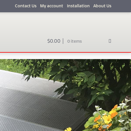
Contact Us
My account
Installation
About Us
$
0.00
0 items