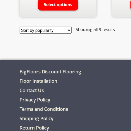
This
Select options
product
has
multiple
variants.
Sorted
Showing all 9 results
The
by
options
populari
may
be
chosen
on
BigFloors Discount Flooring
the
product
Floor Installation
page
Contact Us
Privacy Policy
Terms and Conditions
Shipping Policy
Return Policy