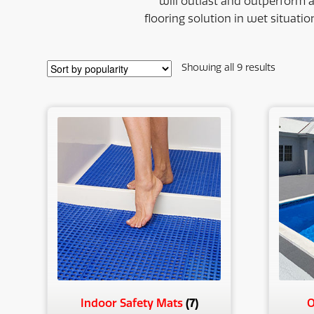
will outlast and outperform 
flooring solution in wet situatio
Sorted
Showing all 9 results
by
populari
(7)
Indoor Safety Mats
O