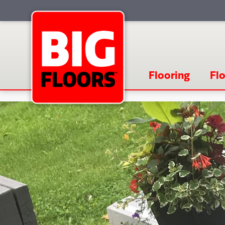
Flooring
Flo