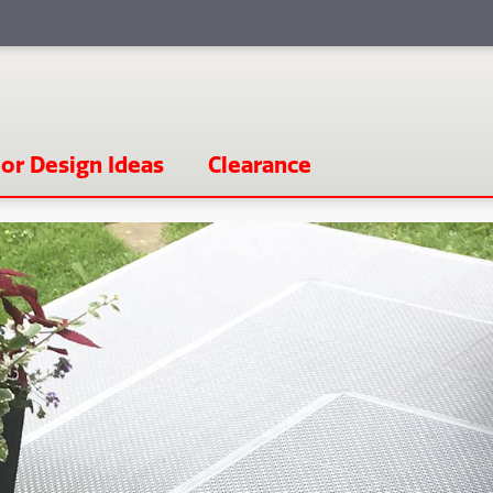
or Design Ideas
Clearance