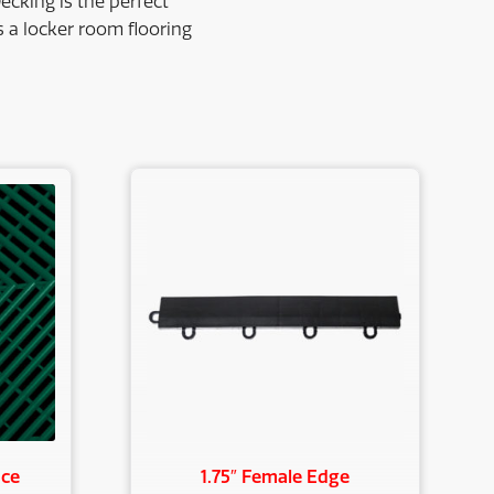
ecking is the perfect
as a locker room flooring
nce
1.75″ Female Edge