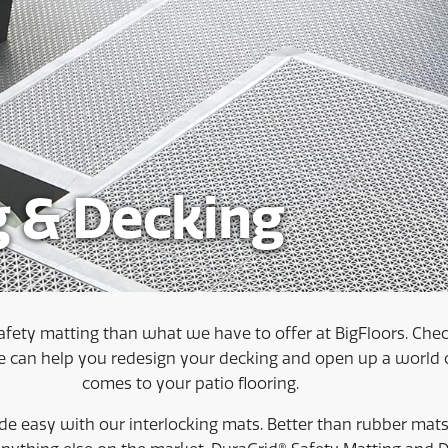
g & Decking
afety matting than what we have to offer at BigFloors. Check
can help you redesign your decking and open up a world of
comes to your patio flooring.
e easy with our interlocking mats. Better than rubber mats