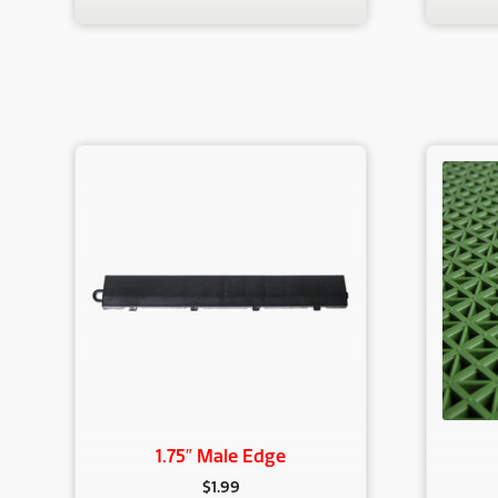
1.75″ Male Edge
$
1.99