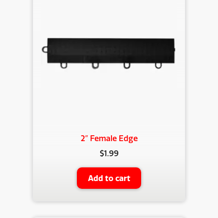
2″ Female Edge
$
1.99
Add to cart