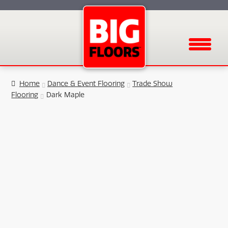
Menu
Home
Dance & Event Flooring
Trade Show
Flooring
Dark Maple