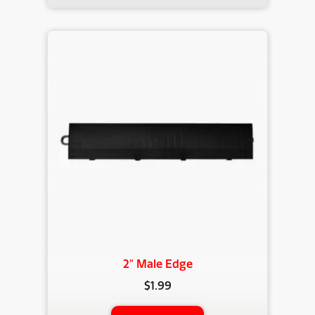
2″ Male Edge
$
1.99