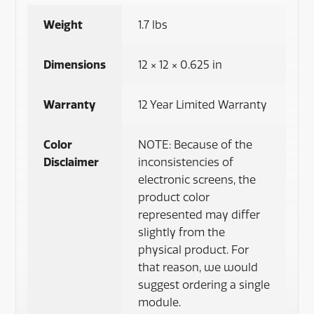
Weight
1.7 lbs
Dimensions
12 × 12 × 0.625 in
Warranty
12 Year Limited Warranty
Color
NOTE: Because of the
Disclaimer
inconsistencies of
electronic screens, the
product color
represented may differ
slightly from the
physical product. For
that reason, we would
suggest ordering a single
module.