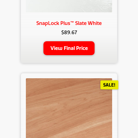
SnapLock Plus™ Slate White
$
89.67
View Final Price
SALE!