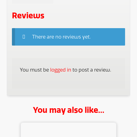
Reviews
There are no reviews yet.
You must be
logged in
to post a review.
You may also like…