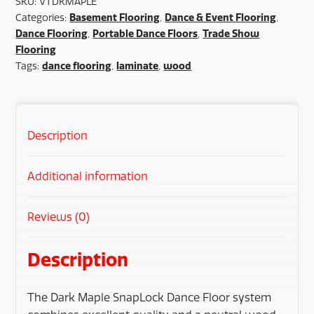
SKU:
VTDKMAPLE
Basement Flooring
Dance & Event Flooring
Categories:
,
,
Dance Flooring
Portable Dance Floors
Trade Show
,
,
Flooring
dance flooring
laminate
wood
Tags:
,
,
Description
Additional information
Reviews (0)
Description
The Dark Maple SnapLock Dance Floor system