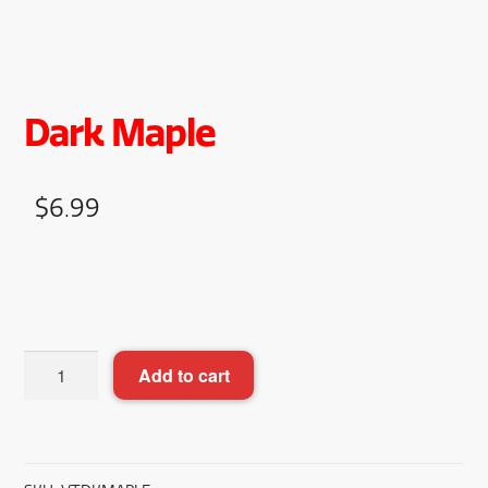
Dark Maple
$
6.99
Dark
Add to cart
Maple
quantity