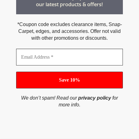
our latest products & offers!
*Coupon code excludes clearance items, Snap-
Carpet, edges, and accessories. Offer not valid
with other promotions or discounts.
We don’t spam! Read our
privacy policy
for
more info.