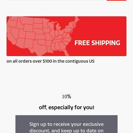
be
chosen
on
the
product
page
FREE SHIPPING
on all orders over $100 in the contiguous US
%
10
off, especially for you
!
Sign up to receive your exclusive
discount, and keep up to date on