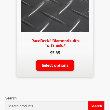
RaceDeck® Diamond with
TuffShield®
$
5.85
This
Select options
product
has
multiple
variants.
The
Search
options
Search
may