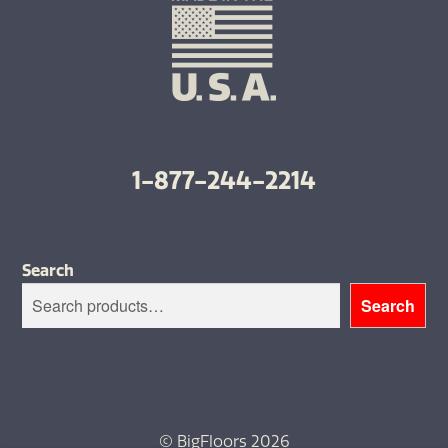
1-877-244-2214
Search
Search
© BigFloors 2026