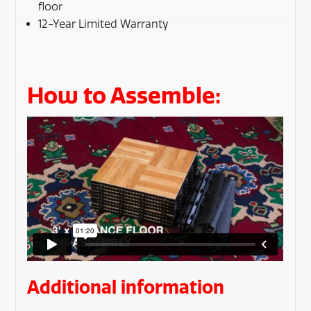
floor
12-Year Limited Warranty
How to Assemble:
Additional information