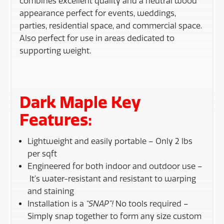
combines excellent quality and a neutral wood
appearance perfect for events, weddings,
parties, residential space, and commercial space.
Also perfect for use in areas dedicated to
supporting weight.
Dark Maple Key
Features:
Lightweight and easily portable – Only 2 lbs
per sqft
Engineered for both indoor and outdoor use –
It’s water-resistant and resistant to warping
and staining
Installation is a
“SNAP”!
No tools required –
Simply snap together to form any size custom