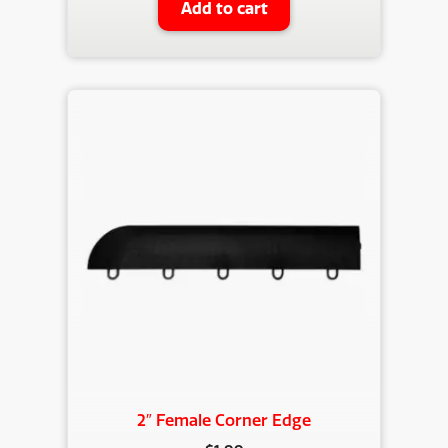
Add to cart
2″ Female Corner Edge