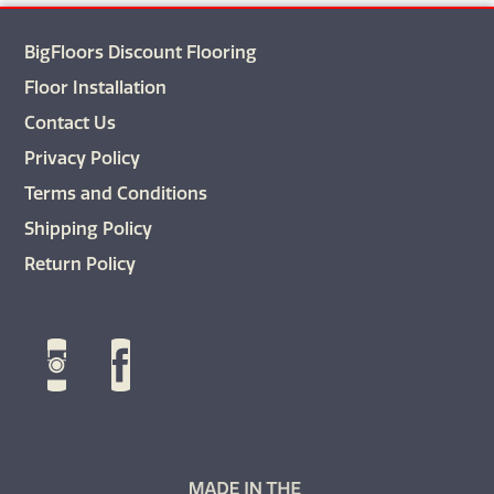
BigFloors Discount Flooring
Floor Installation
Contact Us
Privacy Policy
Terms and Conditions
Shipping Policy
Return Policy