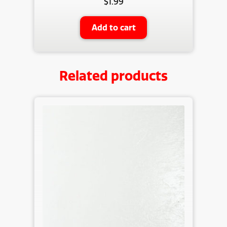
$
1.99
Add to cart
Related products