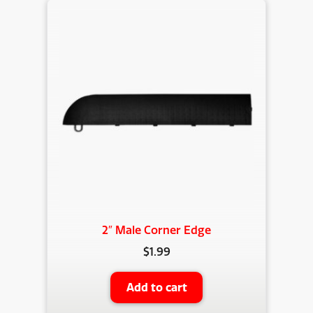
2″ Male Corner Edge
$
1.99
Add to cart