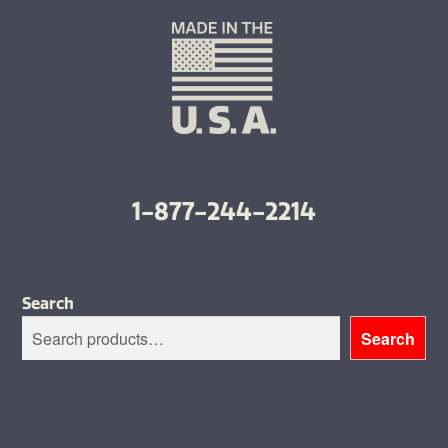
1-877-244-2214
Search
Search