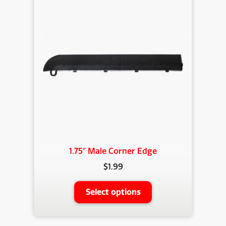
1.75″ Male Corner Edge
$
1.99
This
Select options
product
has
multiple