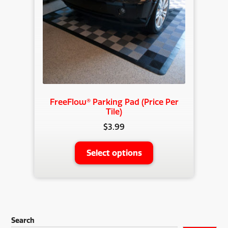
chosen
on
the
product
page
FreeFlow® Parking Pad (Price Per
Tile)
$
3.99
This
Select options
product
has
multiple
variants.
The
Search
options