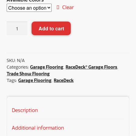
Clear
RaceDeck®
Add to cart
Diamond
with
TuffShield®
quantity
SKU:
N/A
Categories:
Garage Flooring
,
RaceDeck® Garage Floors
,
Trade Show Flooring
Tags:
Garage Flooring
,
RaceDeck
Description
Additional information