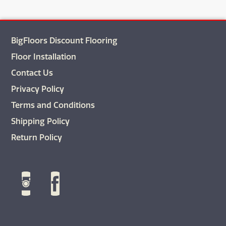
BigFloors Discount Flooring
Floor Installation
Contact Us
Privacy Policy
Terms and Conditions
Shipping Policy
Return Policy