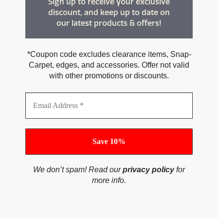
Sign up to receive your exclusive
discount, and keep up to date on
our latest products & offers!
*Coupon code excludes clearance items, Snap-
Carpet, edges, and accessories. Offer not valid
with other promotions or discounts.
We don’t spam! Read our
privacy policy
for
more info.