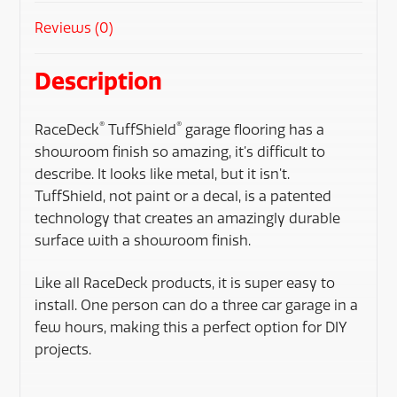
Reviews (0)
Description
®
®
RaceDeck
TuffShield
garage flooring has a
showroom finish so amazing, it’s difficult to
describe. It looks like metal, but it isn’t.
TuffShield, not paint or a decal, is a patented
technology that creates an amazingly durable
surface with a showroom finish.
Like all RaceDeck products, it is super easy to
install. One person can do a three car garage in a
few hours, making this a perfect option for DIY
projects.