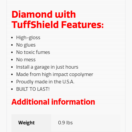
Diamond with
TuffShield Features:
High-gloss
No glues
No toxic fumes
No mess
Install a garage in just hours
Made from high impact copolymer
Proudly made in the U.S.A.
BUILT TO LAST!
Additional information
Weight
0.9 lbs