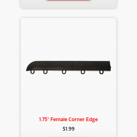
has
multiple
variants.
The
options
may
be
chosen
on
the
product
page
1.75″ Female Corner Edge
$
1.99