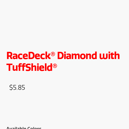
RaceDeck® Diamond with
TuffShield®
$
5.85
Available Colors