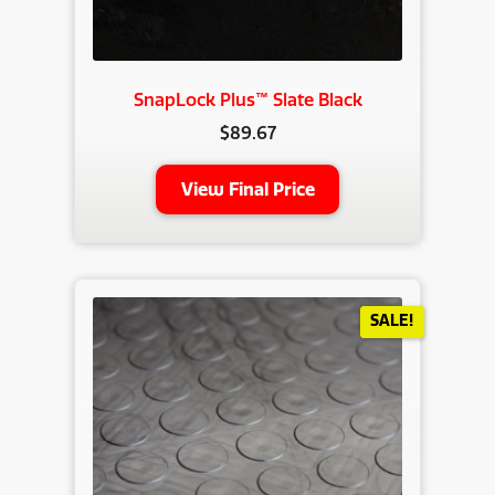
SnapLock Plus™ Slate Black
$
89.67
View Final Price
SALE!