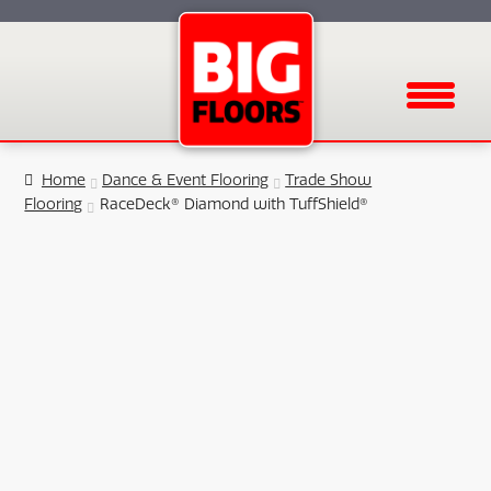
Menu
Home
Dance & Event Flooring
Trade Show
Flooring
RaceDeck® Diamond with TuffShield®