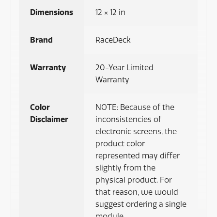
Dimensions
12 × 12 in
Brand
RaceDeck
Warranty
20-Year Limited
Warranty
Color
NOTE: Because of the
Disclaimer
inconsistencies of
electronic screens, the
product color
represented may differ
slightly from the
physical product. For
that reason, we would
suggest ordering a single
module.