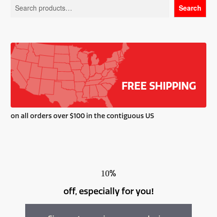
Search
may
be
chosen
on
the
product
page
FREE SHIPPING
on all orders over $100 in the contiguous US
%
10
off, especially for you
!