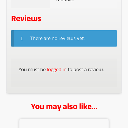
Reviews
There are no reviews yet.
You must be
logged in
to post a review.
You may also like…