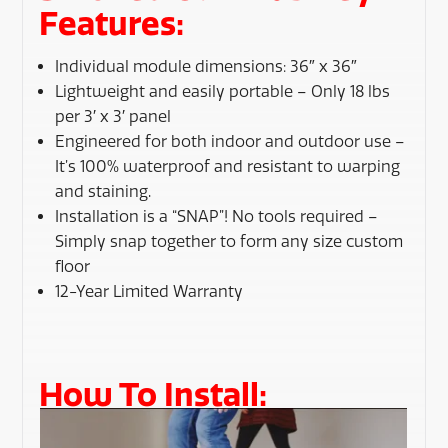
Features:
Individual module dimensions: 36″ x 36″
Lightweight and easily portable – Only 18 lbs
per 3′ x 3′ panel
Engineered for both indoor and outdoor use –
It’s 100% waterproof and resistant to warping
and staining.
Installation is a “SNAP”! No tools required –
Simply snap together to form any size custom
floor
12-Year Limited Warranty
How To Install: