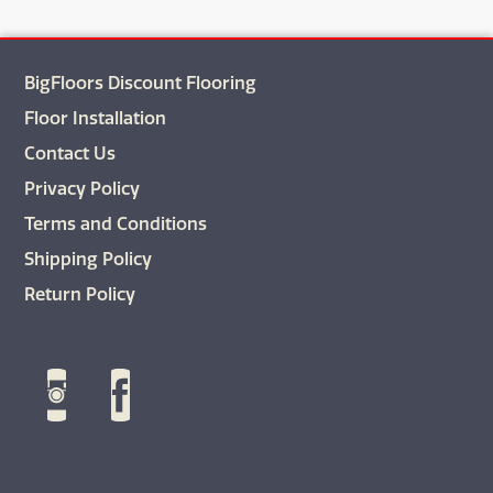
BigFloors Discount Flooring
Floor Installation
Contact Us
Privacy Policy
Terms and Conditions
Shipping Policy
Return Policy