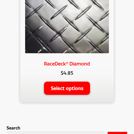
RaceDeck® Diamond
$
4.85
This
Select options
product
has
multiple
variants.
The
Search
options