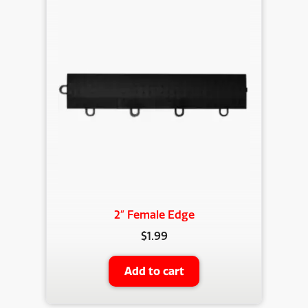
2″ Female Edge
$
1.99
Add to cart