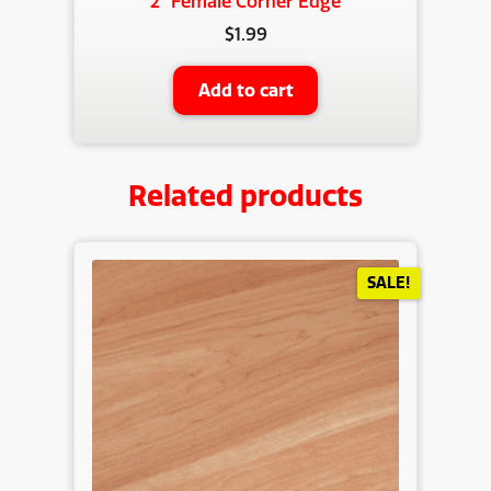
2″ Female Corner Edge
$
1.99
Add to cart
Related products
SALE!