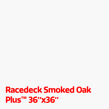
Racedeck Smoked Oak
Plus™ 36″x36″