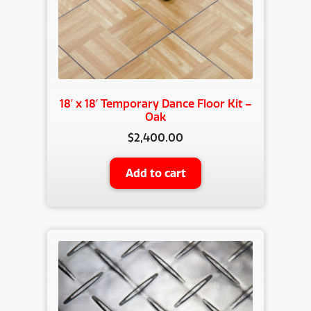
18′ x 18′ Temporary Dance Floor Kit –
Oak
$
2,400.00
Add to cart