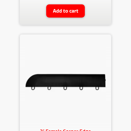
Add to cart