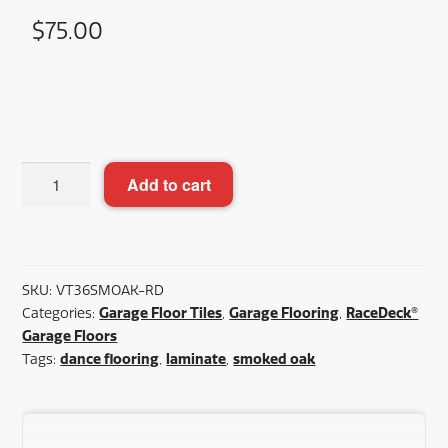
$
75.00
Racedeck
Add to cart
Smoked
Oak
Plus™
36"x36"
SKU:
VT36SMOAK-RD
quantity
Garage Floor Tiles
Garage Flooring
RaceDeck®
Categories:
,
,
Garage Floors
dance flooring
laminate
smoked oak
Tags:
,
,