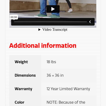
Additional information
Weight
18 lbs
Dimensions
36 × 36 in
Warranty
12 Year Limited Warranty
Color
NOTE: Because of the