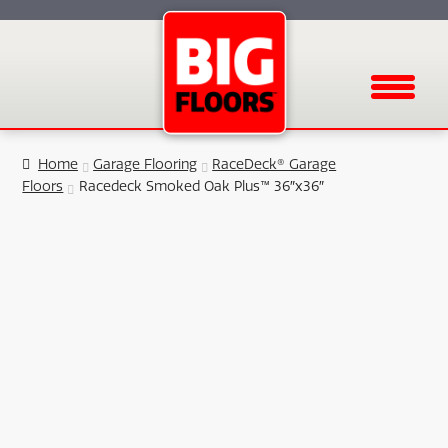
Menu
Home
Garage Flooring
RaceDeck® Garage
Floors
Racedeck Smoked Oak Plus™ 36″x36″