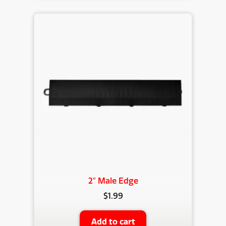
2″ Male Edge
$
1.99
Add to cart