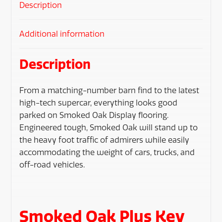
Description
Additional information
Description
From a matching-number barn find to the latest
high-tech supercar, everything looks good
parked on Smoked Oak Display flooring.
Engineered tough, Smoked Oak will stand up to
the heavy foot traffic of admirers while easily
accommodating the weight of cars, trucks, and
off-road vehicles.
Smoked Oak Plus Key