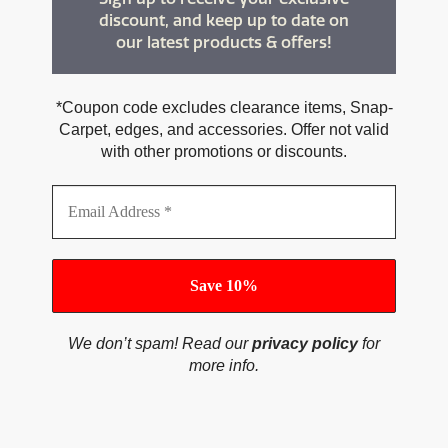
discount, and keep up to date on
our latest products & offers!
*Coupon code excludes clearance items, Snap-
Carpet, edges, and accessories. Offer not valid
with other promotions or discounts.
We don’t spam! Read our
privacy policy
for
more info.