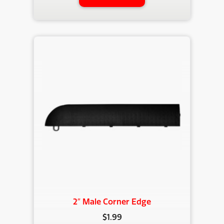
2″ Male Corner Edge
$
1.99