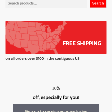
Search
may
be
chosen
on
the
product
page
FREE SHIPPING
on all orders over $100 in the contiguous US
%
10
off, especially for you
!
Sign up to receive your exclusive