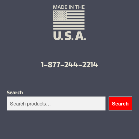
1-877-244-2214
Search
Search