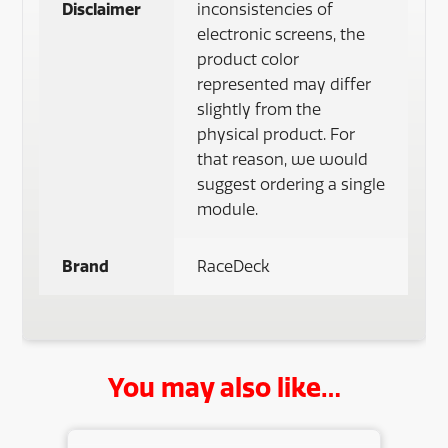
Disclaimer
inconsistencies of
electronic screens, the
product color
represented may differ
slightly from the
physical product. For
that reason, we would
suggest ordering a single
module.
Brand
RaceDeck
You may also like…