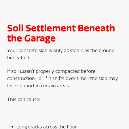
Soil Settlement Beneath
the Garage
Your concrete slab is only as stable as the ground
beneath it.
If soil wasn’t properly compacted before
construction—or if it shifts over time—the slab may
lose support in certain areas.
This can cause:
Long cracks across the floor