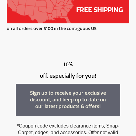
FREE SHIPPING
on all orders over $100 in the contiguous US
%
10
off, especially for you
!
Sign up to receive your exclusive
discount, and keep up to date on
our latest products & offers!
*Coupon code excludes clearance items, Snap-
Carpet, edges, and accessories. Offer not valid