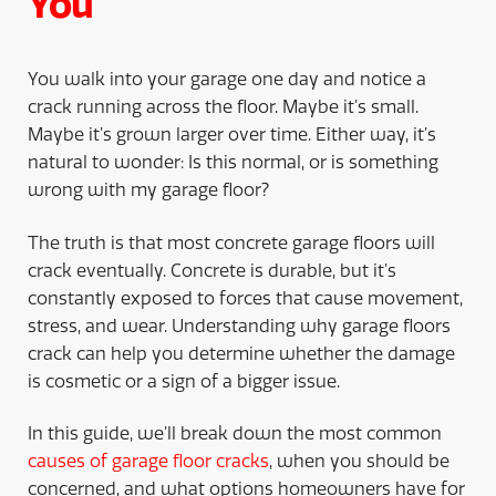
You
You walk into your garage one day and notice a
crack running across the floor. Maybe it’s small.
Maybe it’s grown larger over time. Either way, it’s
natural to wonder: Is this normal, or is something
wrong with my garage floor?
The truth is that most concrete garage floors will
crack eventually. Concrete is durable, but it’s
constantly exposed to forces that cause movement,
stress, and wear. Understanding why garage floors
crack can help you determine whether the damage
is cosmetic or a sign of a bigger issue.
In this guide, we’ll break down the most common
causes of garage floor cracks
, when you should be
concerned, and what options homeowners have for