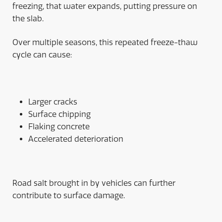
freezing, that water expands, putting pressure on
the slab.
Over multiple seasons, this repeated freeze-thaw
cycle can cause:
Larger cracks
Surface chipping
Flaking concrete
Accelerated deterioration
Road salt brought in by vehicles can further
contribute to surface damage.