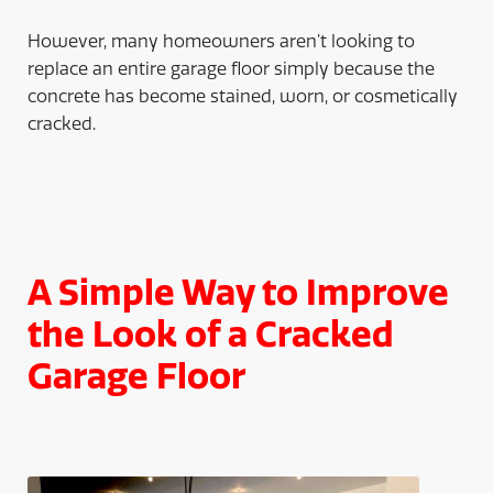
However, many homeowners aren’t looking to
replace an entire garage floor simply because the
concrete has become stained, worn, or cosmetically
cracked.
A Simple Way to Improve
the Look of a Cracked
Garage Floor