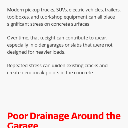
Modern pickup trucks, SUVs, electric vehicles, trailers,
toolboxes, and workshop equipment can all place
significant stress on concrete surfaces.
Over time, that weight can contribute to wear,
especially in older garages or slabs that were not
designed for heavier loads.
Repeated stress can widen existing cracks and
create new weak points in the concrete.
Poor Drainage Around the
Garage