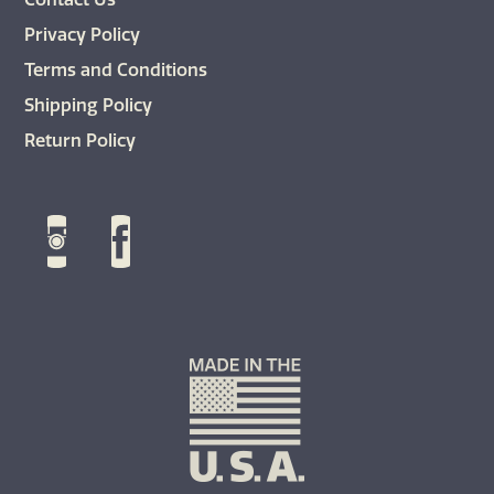
Privacy Policy
Terms and Conditions
Shipping Policy
Return Policy