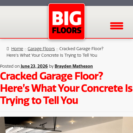
Menu
Home
Garage Floors
Cracked Garage Floor?
Here’s What Your Concrete Is Trying to Tell You
June 23, 2026
Brayden Matheson
Posted on
by
Cracked Garage Floor?
Here’s What Your Concrete Is
Trying to Tell You