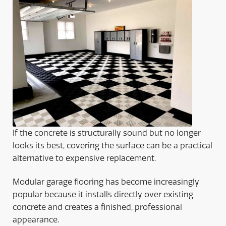
If the concrete is structurally sound but no longer
looks its best, covering the surface can be a practical
alternative to expensive replacement.
Modular garage flooring has become increasingly
popular because it installs directly over existing
concrete and creates a finished, professional
appearance.