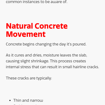
common instances to be aware of.
Natural Concrete
Movement
Concrete begins changing the day it’s poured.
As it cures and dries, moisture leaves the slab,
causing slight shrinkage. This process creates
internal stress that can result in small hairline cracks.
These cracks are typically:
Thin and narrow