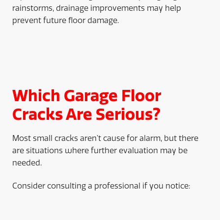
rainstorms, drainage improvements may help
prevent future floor damage.
Which Garage Floor
Cracks Are Serious?
Most small cracks aren’t cause for alarm, but there
are situations where further evaluation may be
needed.
Consider consulting a professional if you notice: