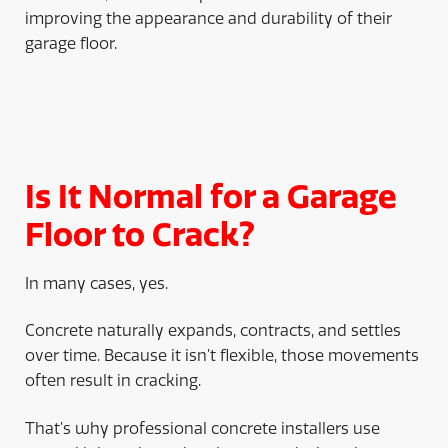
improving the appearance and durability of their
garage floor.
Is It Normal for a Garage
Floor to Crack?
In many cases, yes.
Concrete naturally expands, contracts, and settles
over time. Because it isn’t flexible, those movements
often result in cracking.
That’s why professional concrete installers use