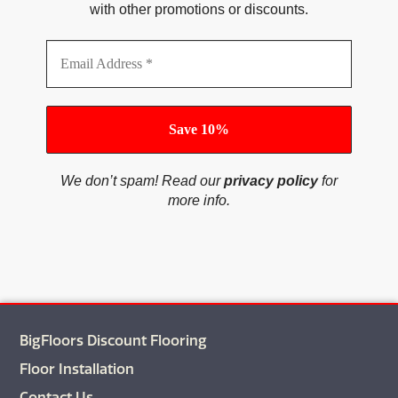
with other promotions or discounts.
We don’t spam! Read our
privacy policy
for
more info.
BigFloors Discount Flooring
Floor Installation
Contact Us