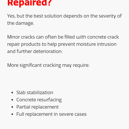
Repaired?
Yes, but the best solution depends on the severity of
the damage.
Minor cracks can often be filled with concrete crack
repair products to help prevent moisture intrusion
and further deterioration.
More significant cracking may require:
Slab stabilization
Concrete resurfacing
Partial replacement
Full replacement in severe cases