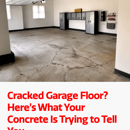
Cracked Garage Floor?
Here’s What Your
Concrete Is Trying to Tell