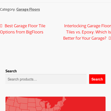
Garage Floors
Category:
Post
Previous
Next
Best Garage Floor Tile
Interlocking Garage Floor
post:
post:
Options from BigFloors
Tiles vs. Epoxy: Which Is
navigation
Better for Your Garage?
Search
Search