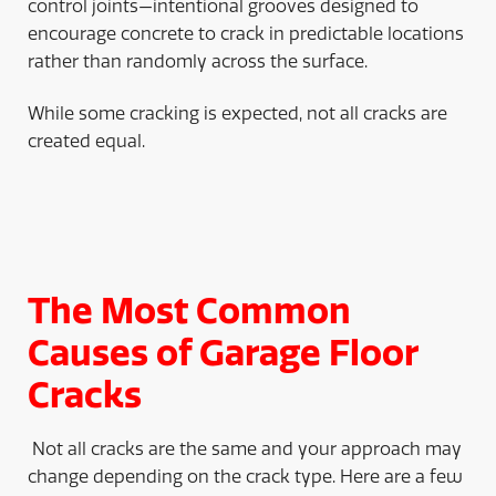
control joints—intentional grooves designed to
encourage concrete to crack in predictable locations
rather than randomly across the surface.
While some cracking is expected, not all cracks are
created equal.
The Most Common
Causes of Garage Floor
Cracks
Not all cracks are the same and your approach may
change depending on the crack type. Here are a few