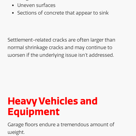
Uneven surfaces
Sections of concrete that appear to sink
Settlement-related cracks are often larger than
normal shrinkage cracks and may continue to
worsen if the underlying issue isn’t addressed.
Heavy Vehicles and
Equipment
Garage floors endure a tremendous amount of
weight.