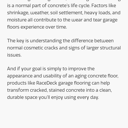
is a normal part of concrete’s life cycle. Factors like
shrinkage, weather, soil settlement, heavy loads, and
moisture all contribute to the wear and tear garage
floors experience over time.
The key is understanding the difference between
normal cosmetic cracks and signs of larger structural
issues.
And if your goal is simply to improve the
appearance and usability of an aging concrete floor,
products like RaceDeck garage flooring can help
transform cracked, stained concrete into a clean,
durable space you’ll enjoy using every day.