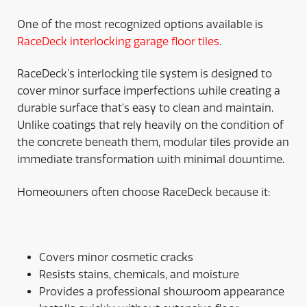
One of the most recognized options available is
RaceDeck interlocking garage floor tiles
.
RaceDeck’s interlocking tile system is designed to
cover minor surface imperfections while creating a
durable surface that’s easy to clean and maintain.
Unlike coatings that rely heavily on the condition of
the concrete beneath them, modular tiles provide an
immediate transformation with minimal downtime.
Homeowners often choose RaceDeck because it:
Covers minor cosmetic cracks
Resists stains, chemicals, and moisture
Provides a professional showroom appearance