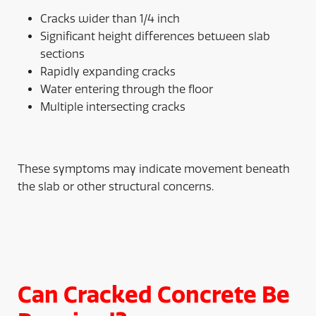
Cracks wider than 1/4 inch
Significant height differences between slab
sections
Rapidly expanding cracks
Water entering through the floor
Multiple intersecting cracks
These symptoms may indicate movement beneath
the slab or other structural concerns.
Can Cracked Concrete Be