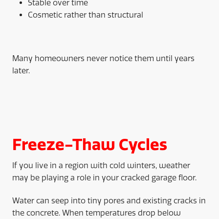
Stable over time
Cosmetic rather than structural
Many homeowners never notice them until years
later.
Freeze-Thaw Cycles
If you live in a region with cold winters, weather
may be playing a role in your cracked garage floor.
Water can seep into tiny pores and existing cracks in
the concrete. When temperatures drop below