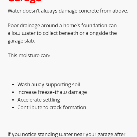
Water doesn’t always damage concrete from above.
Poor drainage around a home’s foundation can
allow water to collect beneath or alongside the
garage slab.
This moisture can:
Wash away supporting soil
Increase freeze-thaw damage
Accelerate settling
Contribute to crack formation
If you notice standing water near your garage after