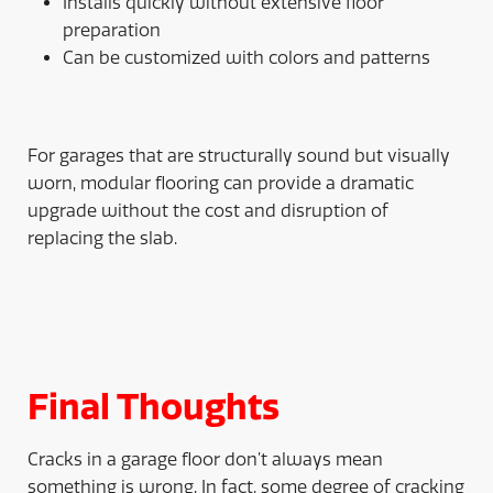
Installs quickly without extensive floor
preparation
Can be customized with colors and patterns
For garages that are structurally sound but visually
worn, modular flooring can provide a dramatic
upgrade without the cost and disruption of
replacing the slab.
Final Thoughts
Cracks in a garage floor don’t always mean
something is wrong. In fact, some degree of cracking